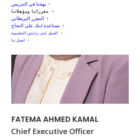
نهجنا في التدريس
مقرراتنا ومؤهلاتنا
المقرر البريطاني
مساعدة ابنك على النجاح
العمل لدى برايتس التعليمية
اتصل بنا
FATEMA AHMED KAMAL
Chief Executive Officer