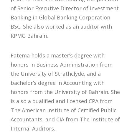
of Senior Executive Director of Investment
Banking in Global Banking Corporation
BSC. She also worked as an auditor with
KPMG Bahrain.
Fatema holds a master’s degree with
honors in Business Administration from
the University of Strathclyde, and a
bachelor’s degree in Accounting with
honors from the University of Bahrain. She
is also a qualified and licensed CPA from
The American Institute of Certified Public
Accountants, and CIA from The Institute of
Internal Auditors.