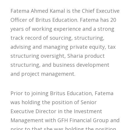
Fatema Ahmed Kamal is the Chief Executive
Officer of Britus Education. Fatema has 20
years of working experience and a strong
track record of sourcing, structuring,
advising and managing private equity, tax
structuring oversight, Sharia product
structuring, and business development
and project management.
Prior to joining Britus Education, Fatema
was holding the position of Senior
Executive Director in the Investment
Management with GFH Financial Group and
prior to that she was holding the position