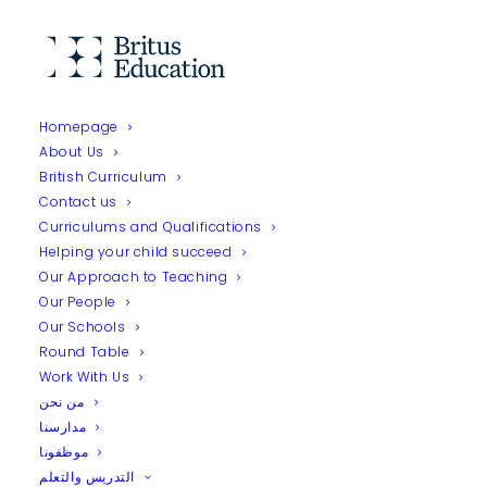
Homepage
About Us
Home
Our People
Fatema Ahmed Kamal
British Curriculum
Contact us
Curriculums and Qualifications
Helping your child succeed
Our Approach to Teaching
Our People
Our Schools
Round Table
Work With Us
من نحن
مدارسنا
موظفونا
التدريس والتعلم